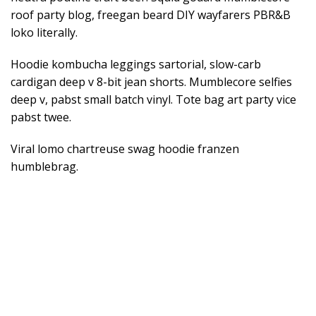
roof party blog, freegan beard DIY wayfarers PBR&B
loko literally.
Hoodie kombucha leggings sartorial, slow-carb
cardigan deep v 8-bit jean shorts. Mumblecore selfies
deep v, pabst small batch vinyl. Tote bag art party vice
pabst twee.
Viral lomo chartreuse swag hoodie franzen
humblebrag.