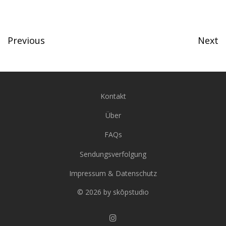
Previous
Next
Kontakt
Über
FAQs
Sendungsverfolgung
Impressum & Datenschutz
© 2026 by skōpstudio