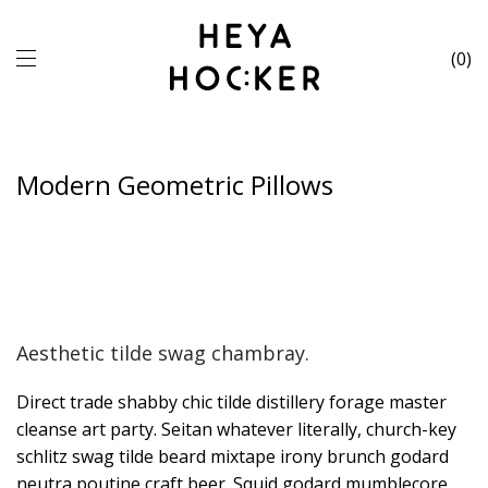
0
Modern Geometric Pillows
Aesthetic tilde swag chambray.
Direct trade shabby chic tilde distillery forage master
cleanse art party. Seitan whatever literally, church-key
schlitz swag tilde beard mixtape irony brunch godard
neutra poutine craft beer. Squid godard mumblecore