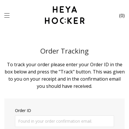
0
Order Tracking
To track your order please enter your Order ID in the
box below and press the "Track" button. This was given
to you on your receipt and in the confirmation email
you should have received.
Order ID