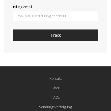
Billing email
Track
Kontakt
Über
FAQs
Sendungsverfolgung