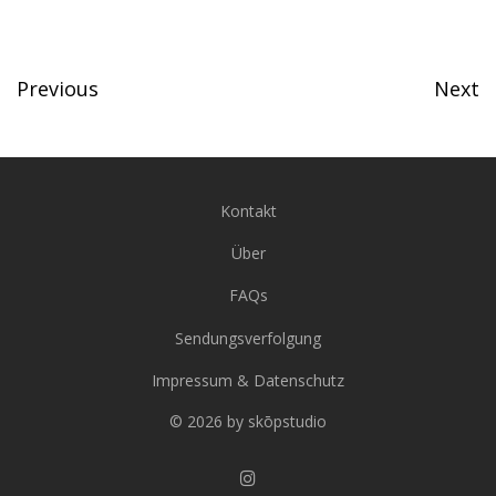
Previous
Next
Kontakt
Über
FAQs
Sendungsverfolgung
Impressum & Datenschutz
© 2026 by skōpstudio