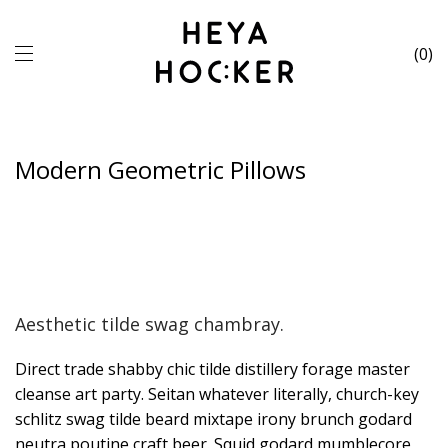
0
Modern Geometric Pillows
Aesthetic tilde swag chambray.
Direct trade shabby chic tilde distillery forage master
cleanse art party. Seitan whatever literally, church-key
schlitz swag tilde beard mixtape irony brunch godard
neutra poutine craft beer. Squid godard mumblecore