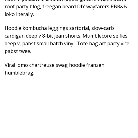
roof party blog, freegan beard DIY wayfarers PBR&B
loko literally.
Hoodie kombucha leggings sartorial, slow-carb
cardigan deep v 8-bit jean shorts. Mumblecore selfies
deep v, pabst small batch vinyl. Tote bag art party vice
pabst twee.
Viral lomo chartreuse swag hoodie franzen
humblebrag.